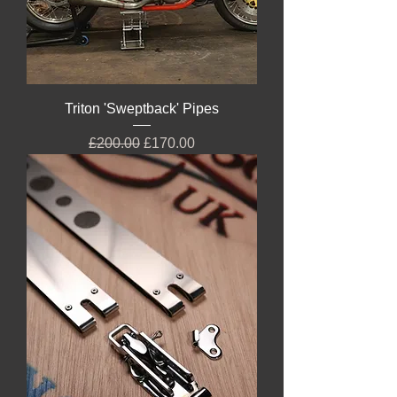
Triton 'Sweptback' Pipes
Regular Price
Sale Price
£200.00
£170.00