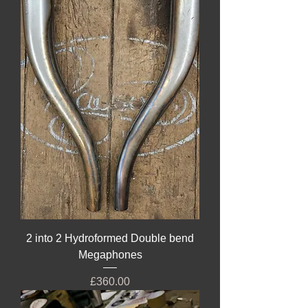
2 into 2 Hydroformed Double bend
Megaphones
Price
£360.00