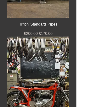
Triton 'Standard' Pipes
Regular Price
Sale Price
£200.00
£170.00