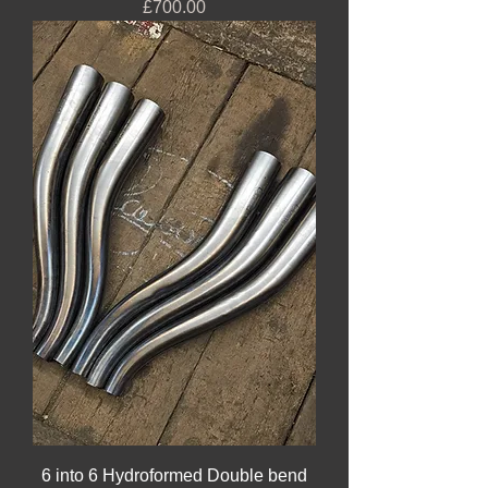
Price
£700.00
6 into 6 Hydroformed Double bend