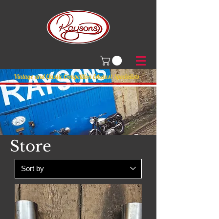
Vintage and Classic Competition Exhaust Specialists
Store