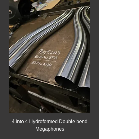
4 into 4 Hydroformed Double bend
Megaphones