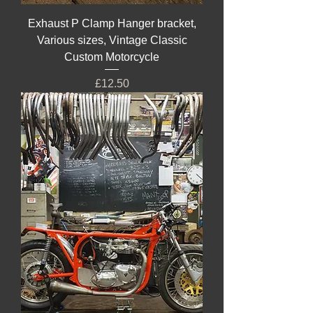
Exhaust P Clamp Hanger bracket,
Various sizes, Vintage Classic
Custom Motorcycle
Price
£12.50